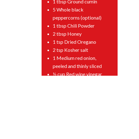
1 tbsp Ground cumin
5 Whole black
peppercorns (optional)
1 tbsp Chili Powder
2 tbsp Honey
1 tsp Dried Oregano
2 tsp Kosher salt
1 Medium red onion,
peeled and thinly sliced
½ cup Red wine vinegar
1 tbsp Sugar