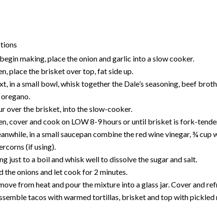
tions
begin making, place the onion and garlic into a slow cooker.
n, place the brisket over top, fat side up.
t, in a small bowl, whisk together the Dale’s seasoning, beef broth
 oregano.
r over the brisket, into the slow-cooker.
n, cover and cook on LOW 8-9 hours or until brisket is fork-tende
nwhile, in a small saucepan combine the red wine vinegar, ¾ cup wat
rcorns (if using).
ng just to a boil and whisk well to dissolve the sugar and salt.
 the onions and let cook for 2 minutes.
ove from heat and pour the mixture into a glass jar. C
over and ref
ssemble tacos with warmed tortillas, brisket and top with pickled 