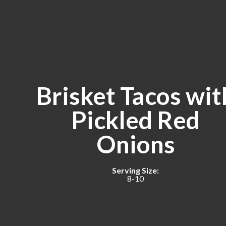
Brisket Tacos wit
Pickled Red
Onions
Serving Size:
8-10