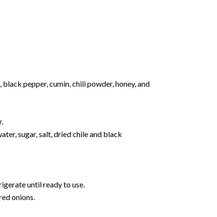
, black pepper, cumin, chili powder, honey, and
r.
er, sugar, salt, dried chile and black
rigerate until ready to use.
red onions.