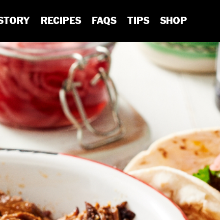
STORY
RECIPES
FAQS
TIPS
SHOP