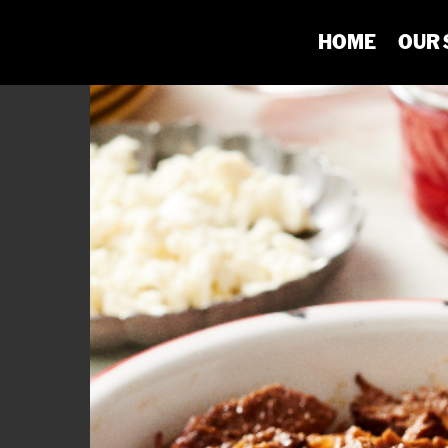
HOME
OUR 