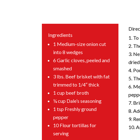
Direc
Ingredients
To 
1 Medium-size onion cut
The
into 8 wedges
Nex
6 Garlic cloves, peeled and
dried
smashed
Pou
3 lbs. Beef brisket with fat
The
trimmed to 1/4″ thick
Mea
1 cup beef broth
peppe
¼ cup Dale’s seasoning
Bri
1 tsp Freshly ground
Add
pepper
Rem
10 Flour tortillas for
A
serving