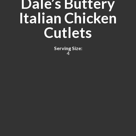
Dale’s Buttery
Italian Chicken
Cutlets
Serving Size:
4