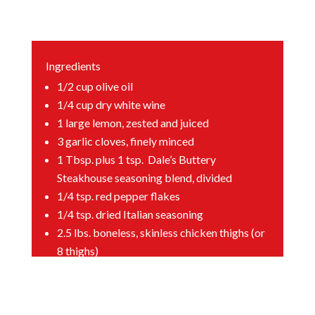
Ingredients
1/2
cup olive oil
1/4
cup dry white wine
1
large lemon, zested and juiced
3
garlic cloves, finely minced
1
Tbsp. plus 1 tsp. Dale’s Buttery
Steakhouse seasoning blend, divided
1/4
tsp. red pepper flakes
1/4
tsp. dried Italian seasoning
2.5
lbs. boneless, skinless chicken thighs (or
8 thighs)
1
cup Italian panko breadcrumbs
1
cup plain panko breadcrumbs
1
cup grated Parmesan cheese