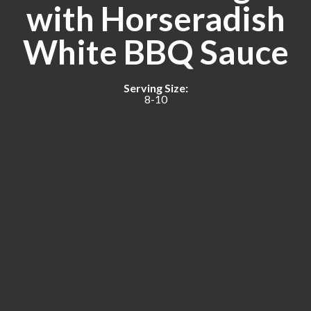
with Horseradish
White BBQ Sauce
Serving Size:
8-10