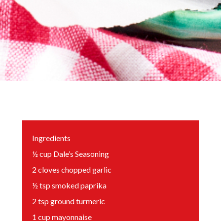
Ingredients
½
cup
Dale’s Seasoning
2
cloves chopped garlic
½
tsp
smoked paprika
2
tsp
ground turmeric
1
cup
mayonnaise