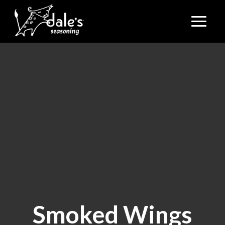
Smoked Wings